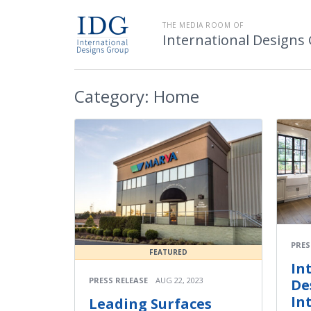
THE MEDIA ROOM OF
International Designs
Category:
Home
PRES
FEATURED
In
PRESS RELEASE
AUG 22, 2023
De
In
Leading Surfaces