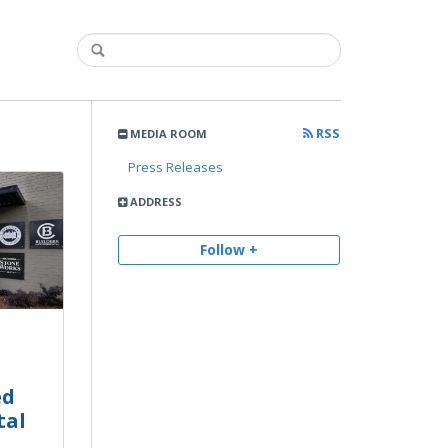
RSS
MEDIA ROOM
Press Releases
ADDRESS
Follow +
ed
tal