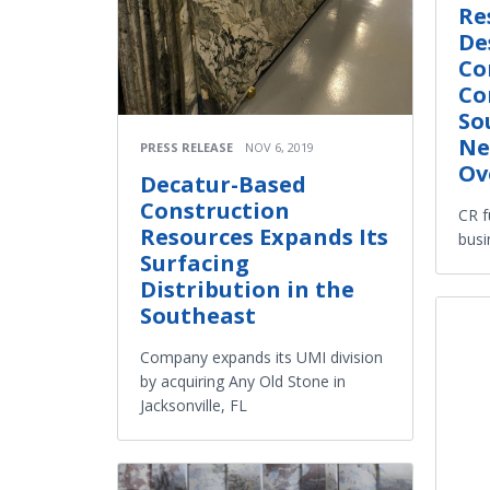
Re
De
Co
Co
So
Ne
PRESS RELEASE
NOV 6, 2019
Ov
Decatur-Based
Construction
CR f
Resources Expands Its
busi
Surfacing
Distribution in the
Southeast
Company expands its UMI division
by acquiring Any Old Stone in
Jacksonville, FL