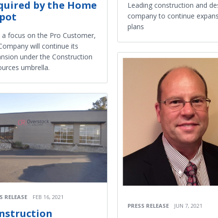
quired by the Home
Leading construction and de
pot
company to continue expan
plans
 a focus on the Pro Customer,
Company will continue its
nsion under the Construction
urces umbrella.
S RELEASE
FEB 16, 2021
PRESS RELEASE
JUN 7, 2021
nstruction