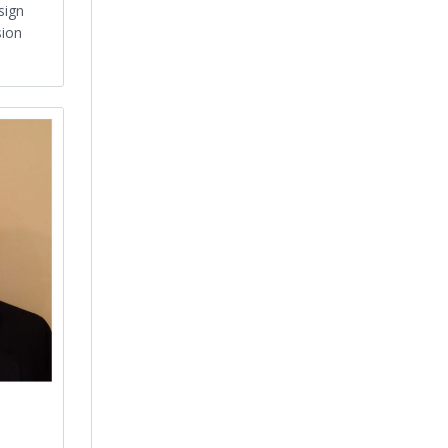
sign
sion