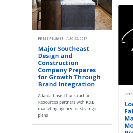
PRESS RELEASE
AUG 23, 2017
Major Southeast
Design and
Construction
Company Prepares
for Growth Through
Brand Integration
PRES
Atlanta-based Construction
Resources partners with K&B
Lo
marketing agency for strategic
Fa
plans
Ma
Mo
Pr