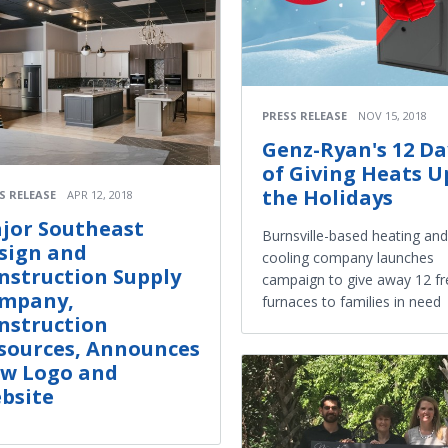
PRESS RELEASE
NOV 15, 2018
Genz-Ryan's 12 Da
of Giving Heats U
the Holidays
S RELEASE
APR 12, 2018
jor Southeast
Burnsville-based heating and
sign and
cooling company launches
nstruction Supply
campaign to give away 12 fr
mpany,
furnaces to families in need
nstruction
sources, Announces
w Logo and
bsite