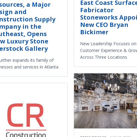
East Coast Surfac
sources, a Major
Fabricator
sign and
Stoneworks Appo
nstruction Supply
New CEO Bryan
mpany in the
Bickimer
utheast, Opens
w Luxury Stone
New Leadership Focuses on
erstock Gallery
Customer Experience & Gro
Across Three Locations
urther expands its family of
nesses and services in Atlanta