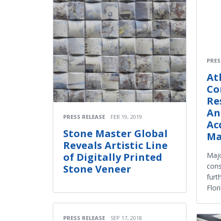
PRES
At
Co
Re
An
PRESS RELEASE
FEB 19, 2019
Ac
Stone Master Global
Ma
Reveals Artistic Line
Majo
of Digitally Printed
cons
Stone Veneer
furt
Flor
PRESS RELEASE
SEP 17, 2018