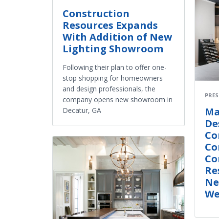
Construction
Resources Expands
With Addition of New
Lighting Showroom
Following their plan to offer one-
stop shopping for homeowners
and design professionals, the
PRES
company opens new showroom in
Ma
Decatur, GA
De
Co
Co
Co
Re
Ne
We