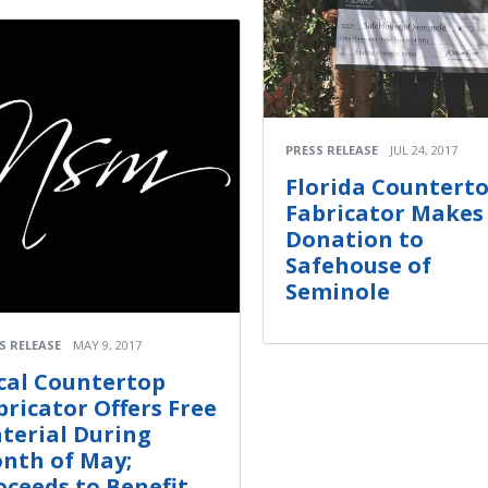
PRESS RELEASE
JUL 24, 2017
Florida Countert
Fabricator Makes
Donation to
Safehouse of
Seminole
S RELEASE
MAY 9, 2017
cal Countertop
bricator Offers Free
terial During
nth of May;
oceeds to Benefit