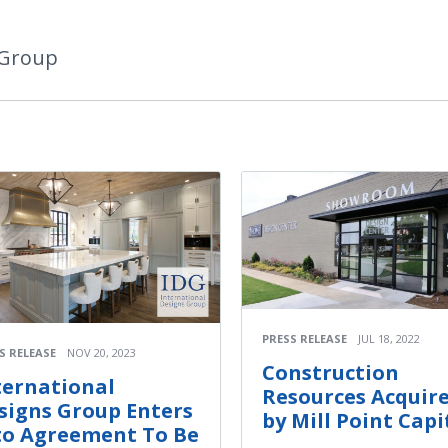
 Group
PRESS RELEASE
JUL 18, 2022
S RELEASE
NOV 20, 2023
Construction
ternational
Resources Acquir
signs Group Enters
by Mill Point Capi
to Agreement To Be