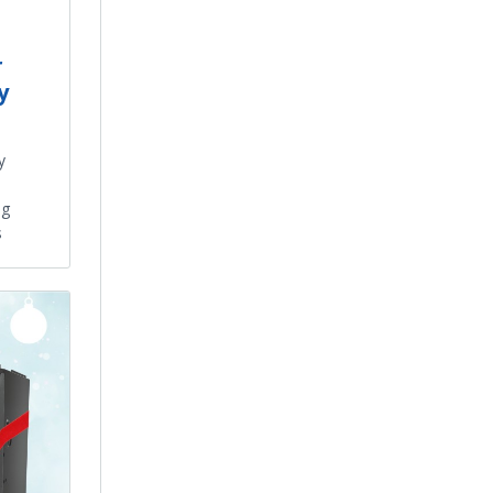
r
y
y
ng
s