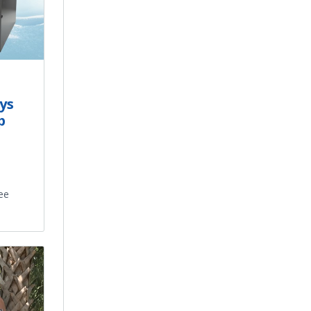
ys
p
ee