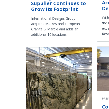
Ac
Supplier Continues to
De
Grow Its Footprint
With
International Designs Group
the 
acquires MARVA and European
expa
Granite & Marble and adds an
Reso
additional 10 locations.
PRES
Co