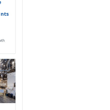
e
ints
wth