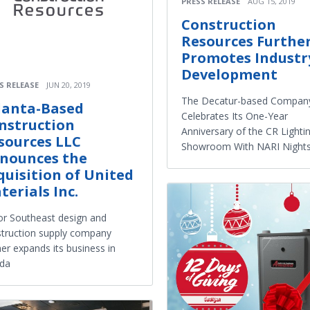
PRESS RELEASE
AUG 15, 2019
Construction
Resources Furthe
Promotes Industr
Development
S RELEASE
JUN 20, 2019
The Decatur-based Compan
lanta-Based
Celebrates Its One-Year
nstruction
Anniversary of the CR Lighti
sources LLC
Showroom With NARI Night
nounces the
quisition of United
terials Inc.
r Southeast design and
truction supply company
her expands its business in
ida