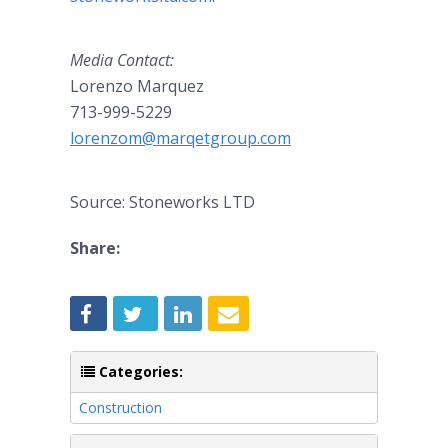
Media Contact:
Lorenzo Marquez
713-999-5229
lorenzom@marqetgroup.com
Source: Stoneworks LTD
Share:
Categories:
Construction