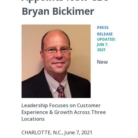
Bryan Bickimer
PRESS
•
RELEASE
UPDATED:
JUN 7,
2021
New
Leadership Focuses on Customer
Experience & Growth Across Three
Locations
CHARLOTTE, N.C., June 7, 2021