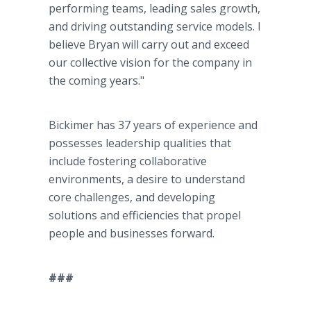
performing teams, leading sales growth,
and driving outstanding service models. I
believe Bryan will carry out and exceed
our collective vision for the company in
the coming years."
Bickimer has 37 years of experience and
possesses leadership qualities that
include fostering collaborative
environments, a desire to understand
core challenges, and developing
solutions and efficiencies that propel
people and businesses forward.
###