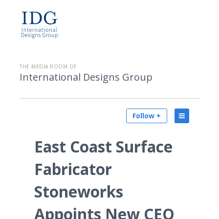
THE MEDIA ROOM OF
International Designs Group
Follow +
East Coast Surface
Fabricator
Stoneworks
Appoints New CEO