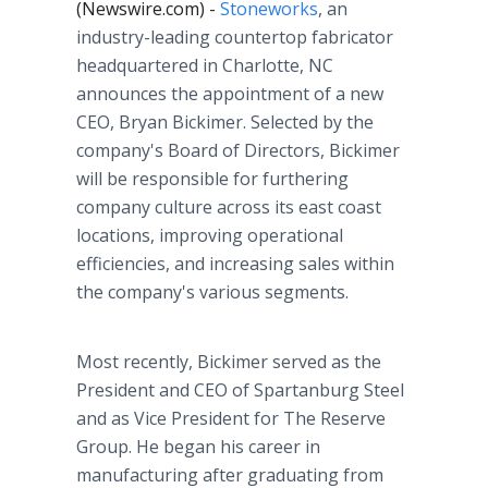
(Newswire.com) -
Stoneworks
, an
industry-leading countertop fabricator
headquartered in Charlotte, NC
announces the appointment of a new
CEO, Bryan Bickimer. Selected by the
company's Board of Directors, Bickimer
will be responsible for furthering
company culture across its east coast
locations, improving operational
efficiencies, and increasing sales within
the company's various segments.
Most recently, Bickimer served as the
President and CEO of Spartanburg Steel
and as Vice President for The Reserve
Group. He began his career in
manufacturing after graduating from