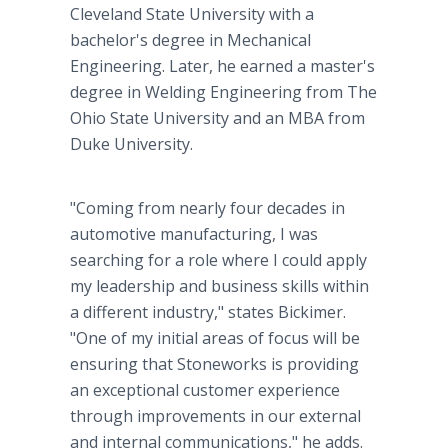
Cleveland State University with a
bachelor's degree in Mechanical
Engineering. Later, he earned a master's
degree in Welding Engineering from The
Ohio State University and an MBA from
Duke University.
"Coming from nearly four decades in
automotive manufacturing, I was
searching for a role where I could apply
my leadership and business skills within
a different industry," states Bickimer.
"One of my initial areas of focus will be
ensuring that Stoneworks is providing
an exceptional customer experience
through improvements in our external
and internal communications," he adds.