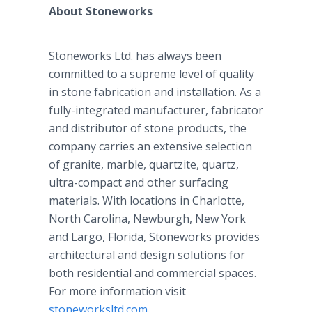
About Stoneworks
Stoneworks Ltd. has always been
committed to a supreme level of quality
in stone fabrication and installation. As a
fully-integrated manufacturer, fabricator
and distributor of stone products, the
company carries an extensive selection
of granite, marble, quartzite, quartz,
ultra-compact and other surfacing
materials. With locations in Charlotte,
North Carolina, Newburgh, New York
and Largo, Florida, Stoneworks provides
architectural and design solutions for
both residential and commercial spaces.
For more information visit
stoneworksltd.com
.