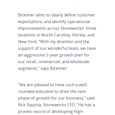
Bickimer aims to clearly define customer
expectations and identify operational
improvements across Stoneworks' three
locations in North Carolina, Florida, and
New York. "With my direction and the
support of our wonderful team, we have
an aggressive 5-year growth plan for
our retail, commercial, and wholesale
segments," says Bickimer.
"We are pleased to have such a well-
rounded executive to drive the next
phase of growth for our business," said
Rick Sippola, Stoneworks CFO. "He has a
proven record of developing high-